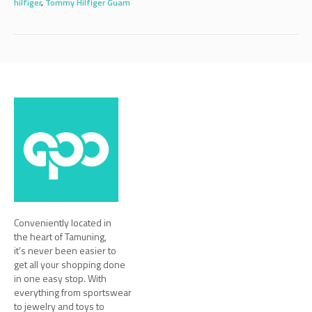
hilfiger
,
Tommy Hilfiger Guam
Conveniently located in
the heart of Tamuning,
it’s never been easier to
get all your shopping done
in one easy stop. With
everything from sportswear
to jewelry and toys to