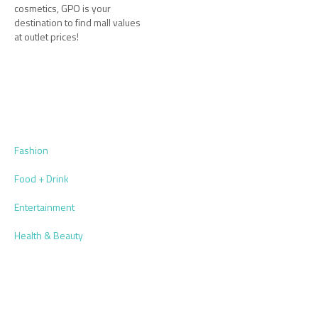
cosmetics, GPO is your
destination to find mall values
at outlet prices!
Fashion
Food + Drink
Entertainment
Health & Beauty