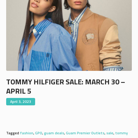
TOMMY HILFIGER SALE: MARCH 30 –
APRIL 5
April 3, 2023
Tagged
fashion
,
GPO
,
guam deals
,
Guam Premier Outlets
,
sale
,
tommy