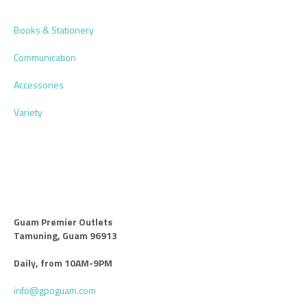
Books & Stationery
Communication
Accessories
Variety
Guam Premier Outlets
Tamuning, Guam 96913
Daily, from 10AM-9PM
info@gpoguam.com