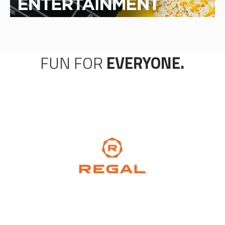
FUN FOR
EVERYONE.