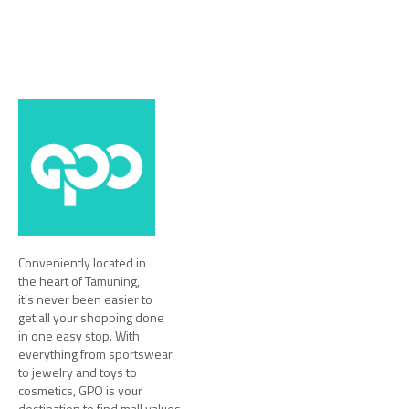
Conveniently located in
the heart of Tamuning,
it’s never been easier to
get all your shopping done
in one easy stop. With
everything from sportswear
to jewelry and toys to
cosmetics, GPO is your
destination to find mall values