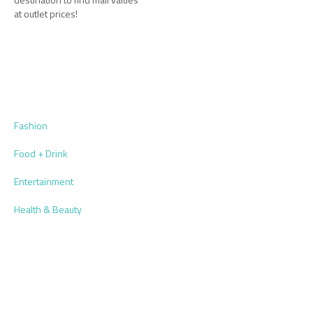
at outlet prices!
Fashion
Food + Drink
Entertainment
Health & Beauty