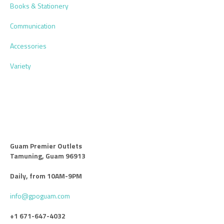
Books & Stationery
Communication
Accessories
Variety
Guam Premier Outlets
Tamuning, Guam 96913
Daily, from 10AM-9PM
info@gpoguam.com
+1 671-647-4032