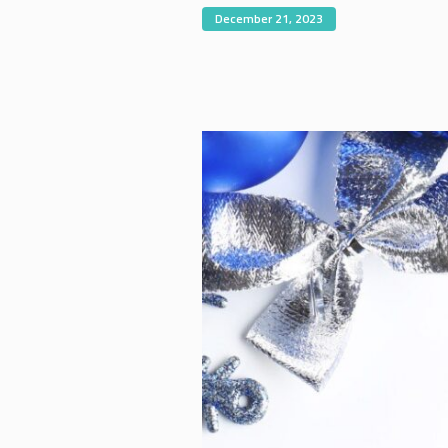
December 21, 2023