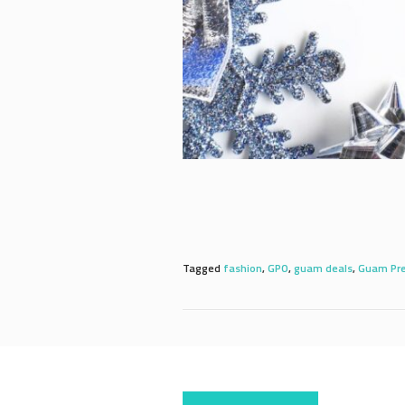
Tagged
fashion
,
GPO
,
guam deals
,
Guam Pre