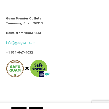
Guam Premier Outlets
Tamuning, Guam 96913
Daily, from 10AM-9PM
info@gpoguam.com
+1 671-647-4032