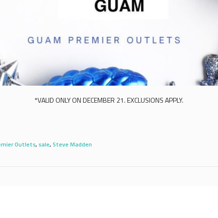
*VALID ONLY ON DECEMBER 21. EXCLUSIONS APPLY.
mier Outlets
,
sale
,
Steve Madden