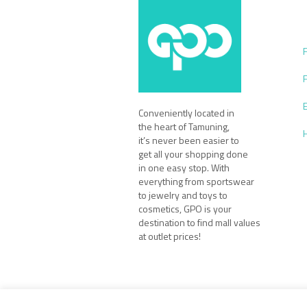
Conveniently located in
the heart of Tamuning,
it’s never been easier to
get all your shopping done
in one easy stop. With
everything from sportswear
to jewelry and toys to
cosmetics, GPO is your
destination to find mall values
at outlet prices!