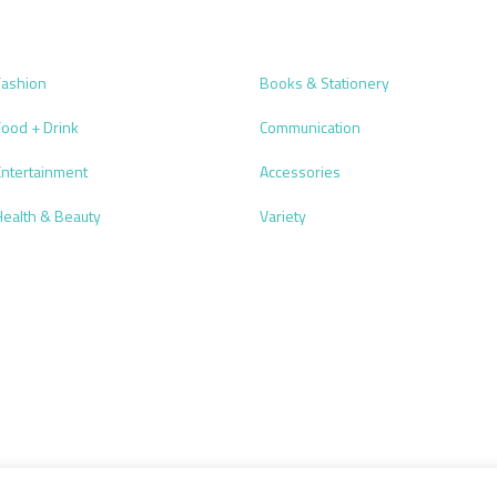
Fashion
Books & Stationery
Food + Drink
Communication
Entertainment
Accessories
Health & Beauty
Variety