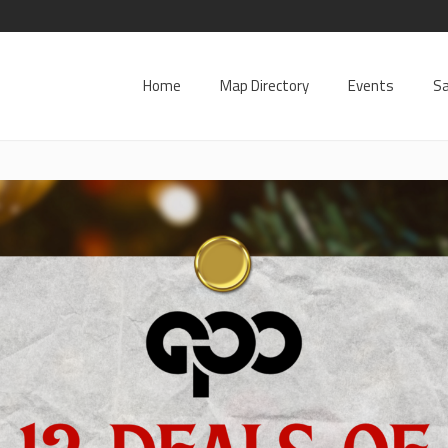
Home
Map Directory
Events
Sa