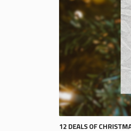
12 DEALS OF CHRISTM