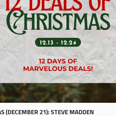
AS (DECEMBER 21): STEVE MADDEN