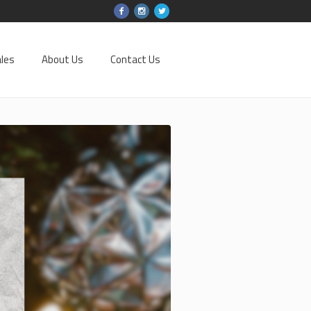
les
About Us
Contact Us