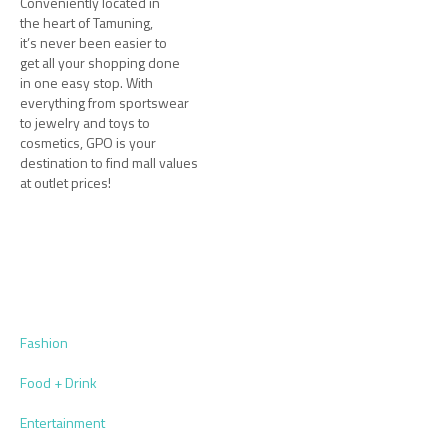
Conveniently located in
the heart of Tamuning,
it’s never been easier to
get all your shopping done
in one easy stop. With
everything from sportswear
to jewelry and toys to
cosmetics, GPO is your
destination to find mall values
at outlet prices!
Fashion
Food + Drink
Entertainment