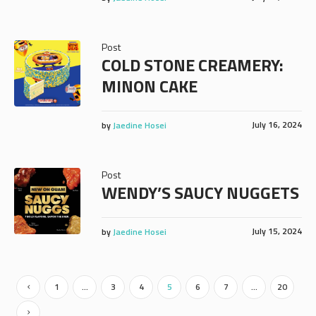
Post
COLD STONE CREAMERY:
MINON CAKE
July 16, 2024
by
Jaedine Hosei
Post
WENDY’S SAUCY NUGGETS
July 15, 2024
by
Jaedine Hosei
1
…
3
4
5
6
7
…
20