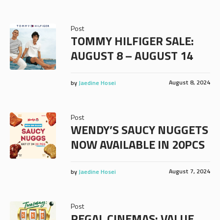
Post
TOMMY HILFIGER SALE:
AUGUST 8 – AUGUST 14
August 8, 2024
by
Jaedine Hosei
Post
WENDY’S SAUCY NUGGETS
NOW AVAILABLE IN 20PCS
August 7, 2024
by
Jaedine Hosei
Post
REGAL CINEMAS: VALUE