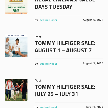
DAYS TUESDAY
August 6, 2024
by
Jaedine Hosei
Post
TOMMY HILFIGER SALE:
AUGUST 1 – AUGUST 7
August 2, 2024
by
Jaedine Hosei
Post
TOMMY HILFIGER SALE:
JULY 25 – JULY 31
July 31, 2024
by
Jaedine Hosei