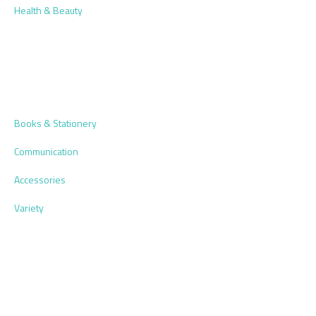
Health & Beauty
Books & Stationery
Communication
Accessories
Variety