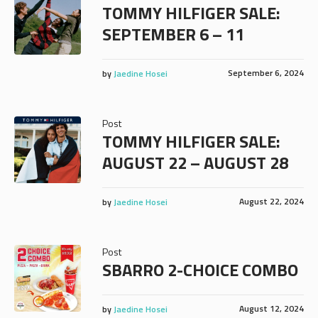
TOMMY HILFIGER SALE:
SEPTEMBER 6 – 11
September 6, 2024
by
Jaedine Hosei
Post
TOMMY HILFIGER SALE:
AUGUST 22 – AUGUST 28
August 22, 2024
by
Jaedine Hosei
Post
SBARRO 2-CHOICE COMBO
August 12, 2024
by
Jaedine Hosei