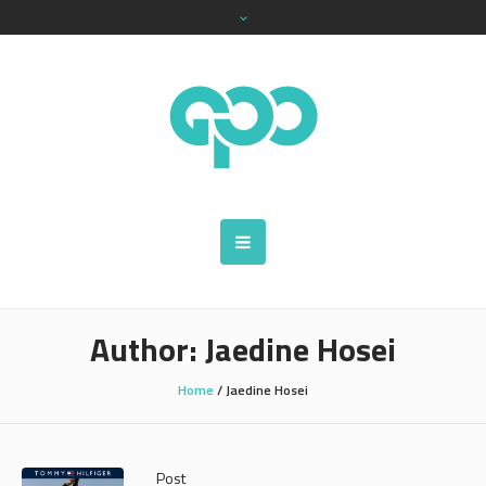
Author:
Jaedine Hosei
Home
/
Jaedine Hosei
Post