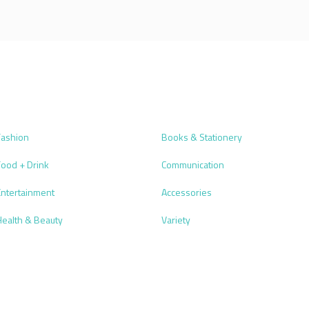
Fashion
Books & Stationery
Food + Drink
Communication
Entertainment
Accessories
Health & Beauty
Variety