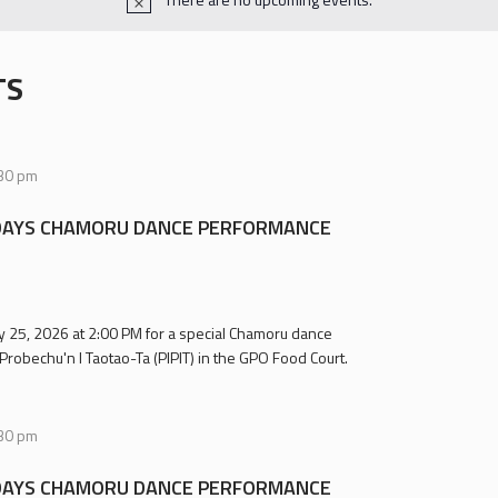
TS
30 pm
AYS CHAMORU DANCE PERFORMANCE
uly 25, 2026 at 2:00 PM for a special Chamoru dance
Probechu'n I Taotao-Ta (PIPIT) in the GPO Food Court.
30 pm
AYS CHAMORU DANCE PERFORMANCE