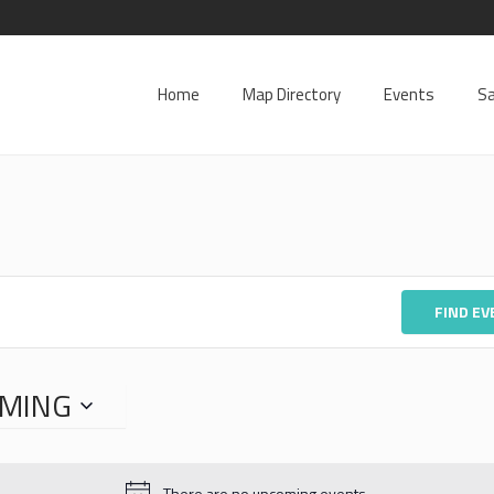
Home
Map Directory
Events
Sa
FIND E
MING
There are no upcoming events.