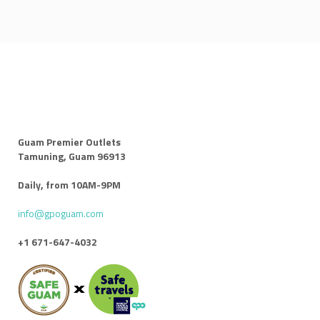
Guam Premier Outlets
Tamuning, Guam 96913
Daily, from 10AM-9PM
info@gpoguam.com
+1 671-647-4032