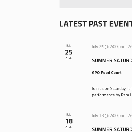
LATEST PAST EVEN
JUL
July 25 @ 2:00 pm
-
2:
25
2026
SUMMER SATURD
GPO Food Court
Join us on Saturday, J
performance by Para I 
JUL
July 18 @ 2:00 pm
-
2:
18
2026
SUMMER SATURD