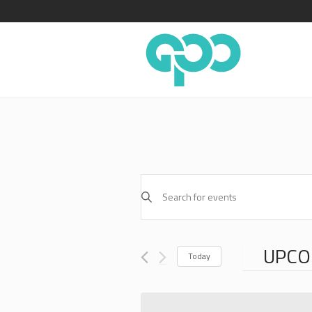
EVENTS
Enter
SEARCH
Keyword.
AND
Search
for
VIEWS
UPCO
Events
Today
NAVIGATION
by
Select
Keyword.
date.