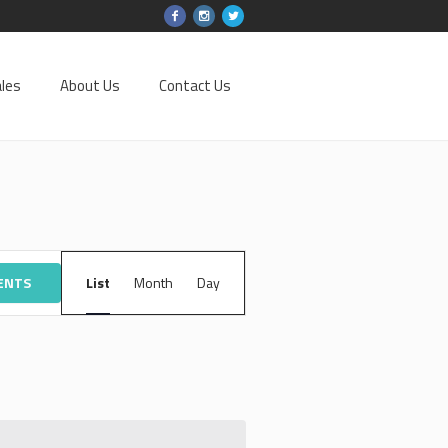
les
About Us
Contact Us
EVENT
VENTS
List
Month
VIEWS
Day
NAVIGATION