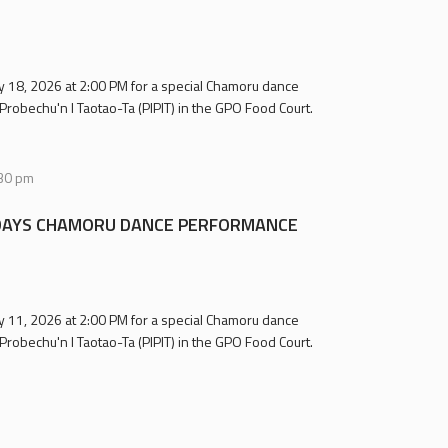
uly 18, 2026 at 2:00 PM for a special Chamoru dance
Probechu'n I Taotao-Ta (PIPIT) in the GPO Food Court.
30 pm
AYS CHAMORU DANCE PERFORMANCE
uly 11, 2026 at 2:00 PM for a special Chamoru dance
Probechu'n I Taotao-Ta (PIPIT) in the GPO Food Court.