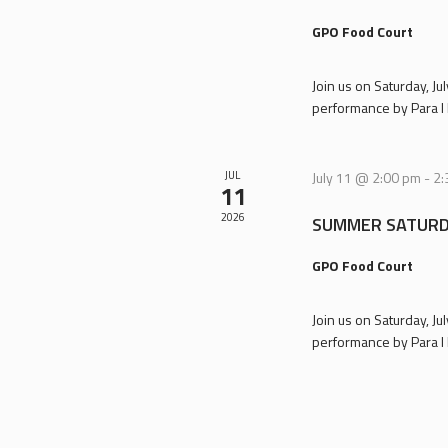
GPO Food Court
Join us on Saturday, J
performance by Para I 
JUL
July 11 @ 2:00 pm
-
2:
11
2026
SUMMER SATURD
GPO Food Court
Join us on Saturday, J
performance by Para I 