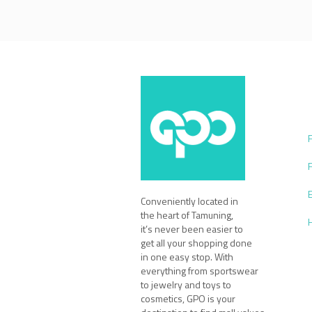
Conveniently located in
the heart of Tamuning,
it’s never been easier to
get all your shopping done
in one easy stop. With
everything from sportswear
to jewelry and toys to
cosmetics, GPO is your