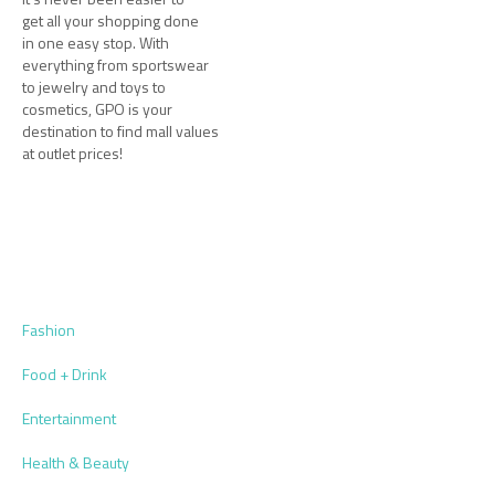
get all your shopping done
in one easy stop. With
everything from sportswear
to jewelry and toys to
cosmetics, GPO is your
destination to find mall values
at outlet prices!
Fashion
Food + Drink
Entertainment
Health & Beauty