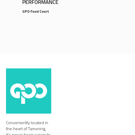
PERFORMANCE
GPO Food Court
Conveniently located in
the heart of Tamuning,
it’s never been easier to