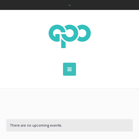
There are no upcoming events.