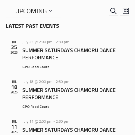
SEARCH
EVENTS
EVE
UPCOMING
LIS
VIE
SEARCH
Select
NAV
LATEST PAST EVENTS
date.
AND
VIEWS
July 25 @ 2:00 pm
-
2:30 pm
JUL
NAVIGA
25
SUMMER SATURDAYS CHAMORU DANCE
2026
PERFORMANCE
GPO Food Court
July 18 @ 2:00 pm
-
2:30 pm
JUL
18
SUMMER SATURDAYS CHAMORU DANCE
2026
PERFORMANCE
GPO Food Court
July 11 @ 2:00 pm
-
2:30 pm
JUL
11
SUMMER SATURDAYS CHAMORU DANCE
2026