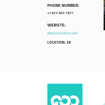
PHONE NUMBER:
+1 671-647-7677
WEBSITE:
www.rossstores.com
LOCATION: 28