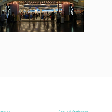
Fashion
Books & Stationery