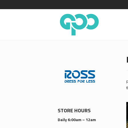
R
t
STORE HOURS
Daily 6:00am – 12am