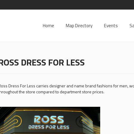
Home
Map Directory
Events
Sa
ROSS DRESS FOR LESS
oss Dress For Less carries designer and name brand fashions for men, 
hroughout the store compared to department store prices.