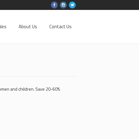
les
About Us
Contact Us
women and children. Save 20-60%