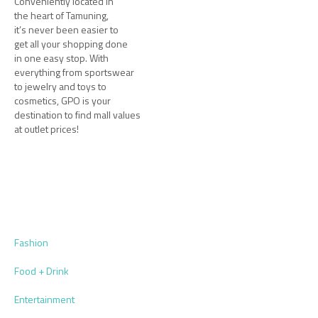
Conveniently located in
the heart of Tamuning,
it’s never been easier to
get all your shopping done
in one easy stop. With
everything from sportswear
to jewelry and toys to
cosmetics, GPO is your
destination to find mall values
at outlet prices!
Fashion
Food + Drink
Entertainment