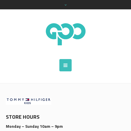
STORE HOURS
Monday – Sunday 10am – 9pm