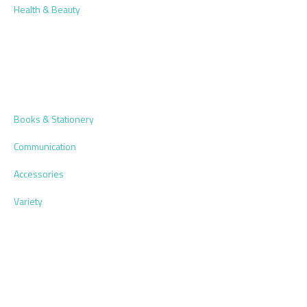
Health & Beauty
Books & Stationery
Communication
Accessories
Variety