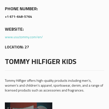
PHONE NUMBER:
+1 671-648-5764
WEBSITE:
www.usa.tommy.com/en/
LOCATION: 27
TOMMY HILFIGER KIDS
Tommy Hilfiger offers high-quality products including men’s,
women’s and children’s apparel, sportswear, denim, and a range of
licensed products such as accessories and fragrances.