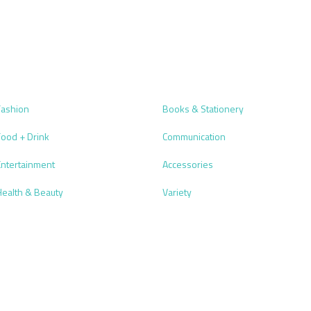
Fashion
Books & Stationery
Food + Drink
Communication
Entertainment
Accessories
Health & Beauty
Variety