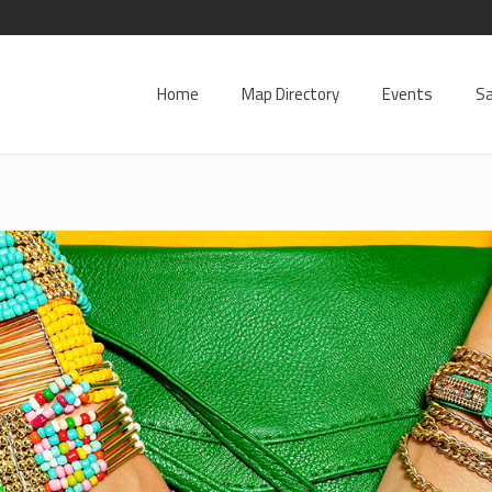
Home
Map Directory
Events
Sa