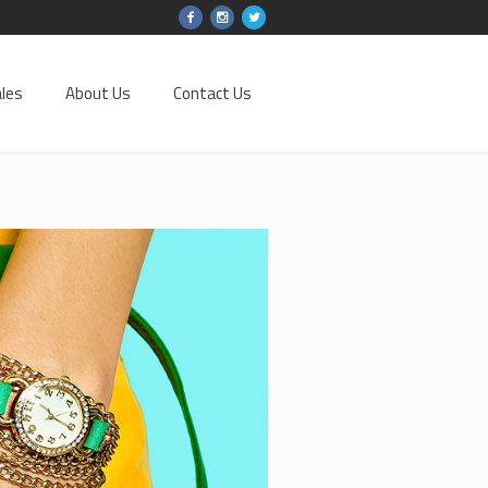
les
About Us
Contact Us