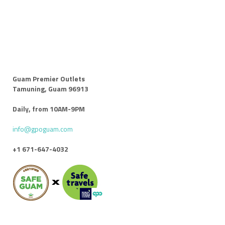
Guam Premier Outlets
Tamuning, Guam 96913
Daily, from 10AM-9PM
info@gpoguam.com
+1 671-647-4032