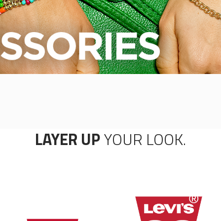
LAYER UP
YOUR LOOK.