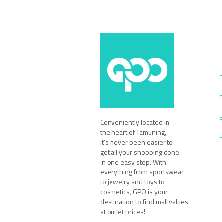
Conveniently located in
the heart of Tamuning,
it’s never been easier to
get all your shopping done
in one easy stop. With
everything from sportswear
to jewelry and toys to
cosmetics, GPO is your
destination to find mall values
at outlet prices!