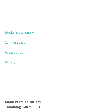
Books & Stationery
Communication
Accessories
Variety
Guam Premier Outlets
Tamuning, Guam 96913