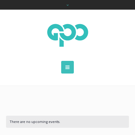
There are no upcoming events.