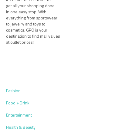
get all your shopping done
in one easy stop. With
everything from sportswear
to jewelry and toys to
cosmetics, GPO is your
destination to find mall values
at outlet prices!
Fashion
Food + Drink
Entertainment
Health & Beauty