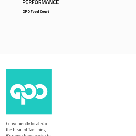
PERFORMANCE
GPO Food Court
Conveniently located in
the heart of Tamuning,
it’s never been easier to