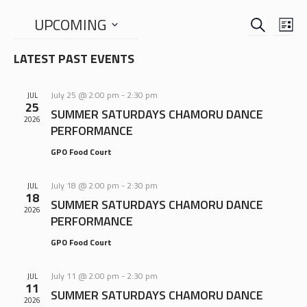
SEARCH
EVENTS
EVE
UPCOMING
LIS
VIE
SEARCH
Select
NAV
LATEST PAST EVENTS
date.
AND
VIEWS
July 25 @ 2:00 pm
-
2:30 pm
JUL
NAVIGA
25
SUMMER SATURDAYS CHAMORU DANCE
2026
PERFORMANCE
GPO Food Court
July 18 @ 2:00 pm
-
2:30 pm
JUL
18
SUMMER SATURDAYS CHAMORU DANCE
2026
PERFORMANCE
GPO Food Court
July 11 @ 2:00 pm
-
2:30 pm
JUL
11
SUMMER SATURDAYS CHAMORU DANCE
2026