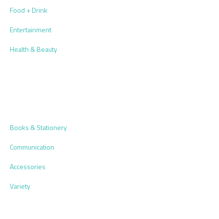
Food + Drink
Entertainment
Health & Beauty
Books & Stationery
Communication
Accessories
Variety