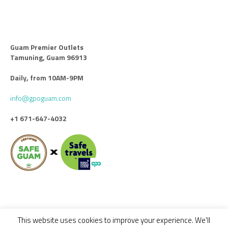
Guam Premier Outlets
Tamuning, Guam 96913
Daily, from 10AM-9PM
info@gpoguam.com
+1 671-647-4032
This website uses cookies to improve your experience. We'll
Code of Conduct
Leasing
Advertise With Us
Contact Us