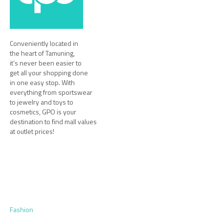
Conveniently located in
the heart of Tamuning,
it’s never been easier to
get all your shopping done
in one easy stop. With
everything from sportswear
to jewelry and toys to
cosmetics, GPO is your
destination to find mall values
at outlet prices!
Fashion