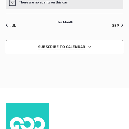
There are no events on this day.
This Month
JUL
SEP
SUBSCRIBE TO CALENDAR