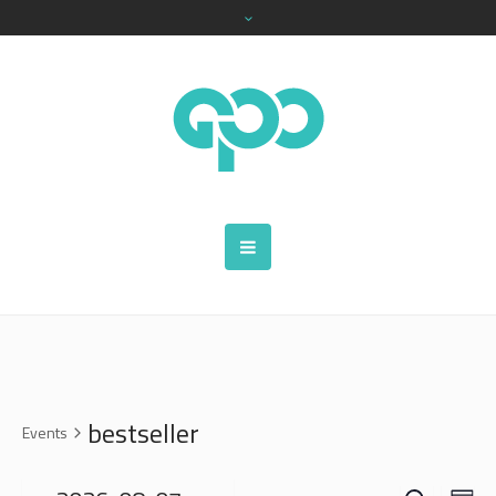
bestseller
Events
SEARCH